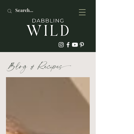
Blog
&
Recipe
s