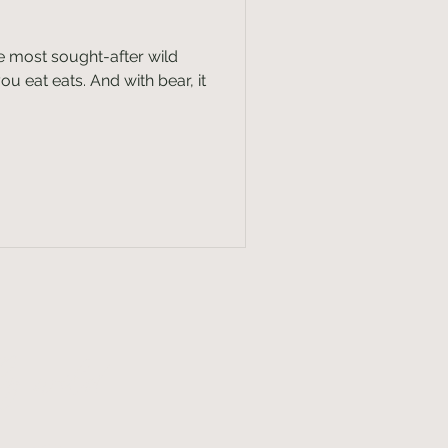
the most sought-after wild
u eat eats. And with bear, it
lly wild
x