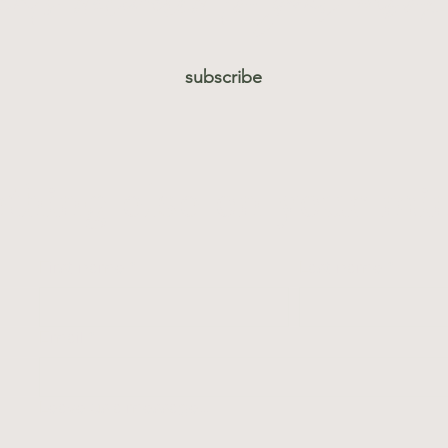
subscribe
thing else on your mi
First name
*
Last name
*
Email
*
Leave us a message...