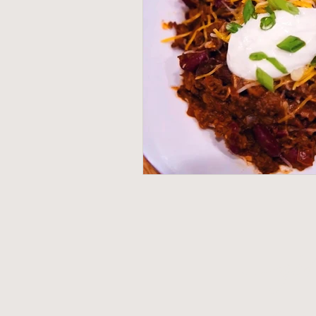
G
e
mom