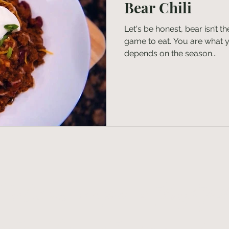
Bear Chili
Let's be honest, bear isn’t 
game to eat. You are what yo
depends on the season...
t delicious recipes & thoughtfu
ents delivered to your inbo