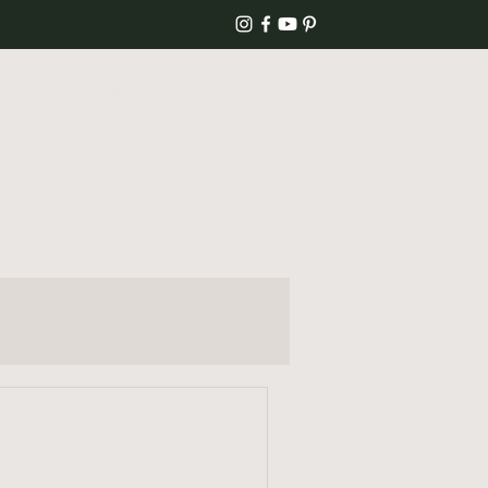
Home
Blog & Recipes
About
Contact