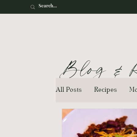
Renaissance Motherhood
Blog
&
R
All Posts
Recipes
Mo