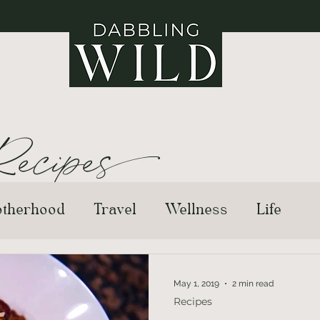
ecipe
s
therhood
Travel
Wellness
Life
May 1, 2019
2 min read
Recipes