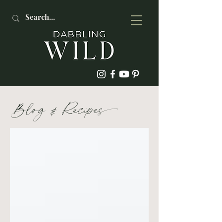
Blog
&
Recipe
s