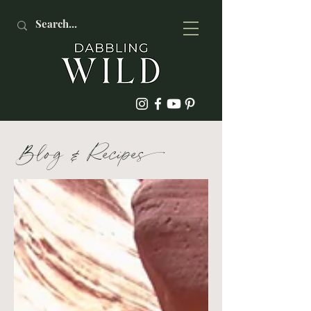
Blog
&
Recipe
s