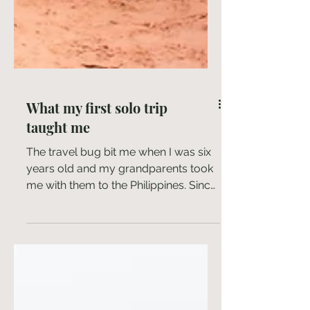
What my first solo trip
taught me
The travel bug bit me when I was six
years old and my grandparents took
me with them to the Philippines. Since
then, I have been...