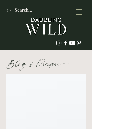
Blog
&
Recipe
s