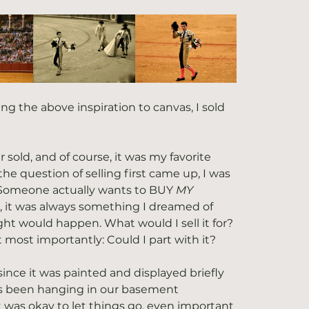
L
ing the above inspiration to canvas, I sold 
r sold, and of course, it was my favorite 
First
he question of selling first came up, I was 
Someone actually wants to BUY 
MY
, it was always something I dreamed of 
Emai
ht would happen. What would I sell it for? 
 most importantly: Could I part with it?
Y
n
since it was painted and displayed briefly 
has been hanging in our basement 
it was okay to let things go, even important 