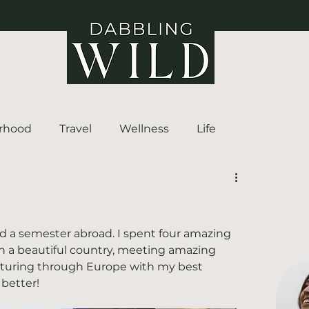
rhood
Travel
Wellness
Life
nd a semester abroad. I spent four amazing 
 in a beautiful country, meeting amazing 
enturing through Europe with my best 
 better!