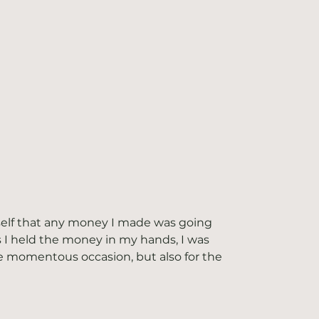
self that any money I made was going 
 I held the money in my hands, I was 
e momentous occasion, but also for the 