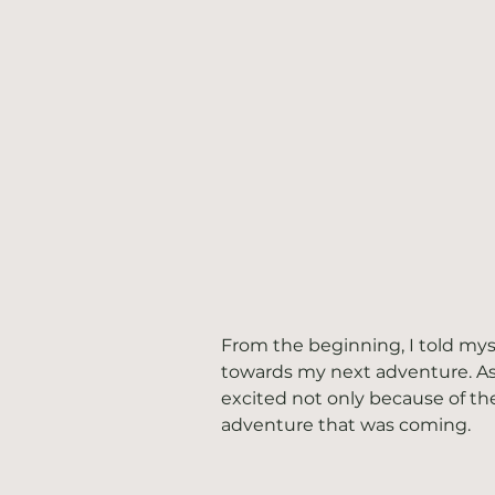
From the beginning, I told my
towards my next adventure. As
excited not only because of th
adventure that was coming. 