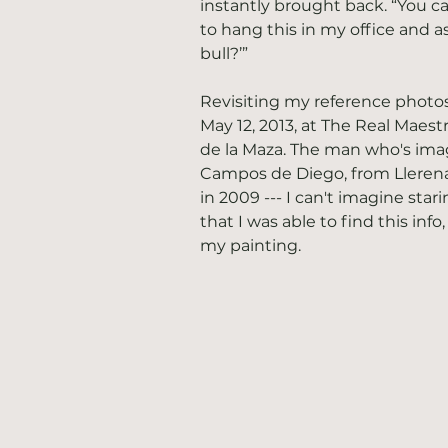
instantly brought back. “You ca
to hang this in my office and a
bull?’”
Revisiting my reference photos,
May 12, 2013, at The Real Maest
de la Maza. The man who's im
Campos de Diego, from Llerena 
in 2009 --- I can't imagine stari
that I was able to find this inf
my painting. 