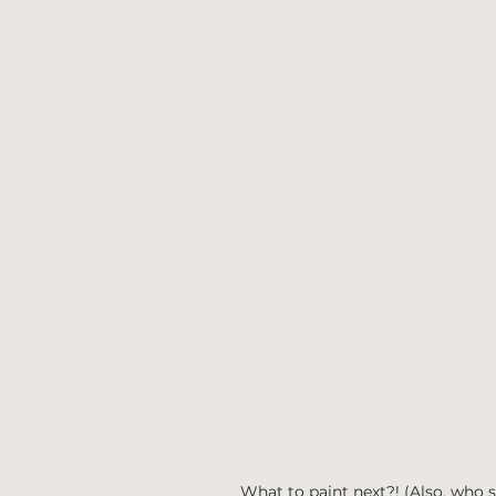
What to paint next?! (Also, who s