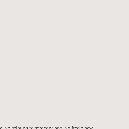
ells a painting to someone and is gifted a new 