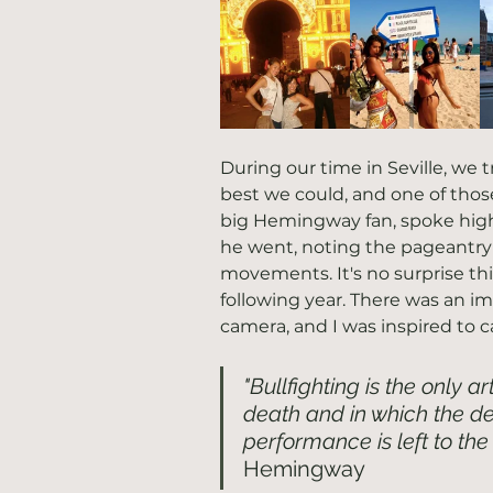
During our time in Seville, we 
best we could, and one of those 
big Hemingway fan, spoke highl
he went, noting the pageantry 
movements. It's no surprise th
following year. There was an 
camera, and I was inspired to c
"Bullfighting is the only ar
death and in which the deg
performance is left to the 
Hemingway