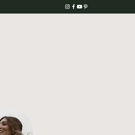
Home
Blog & Recipes
About
Contact