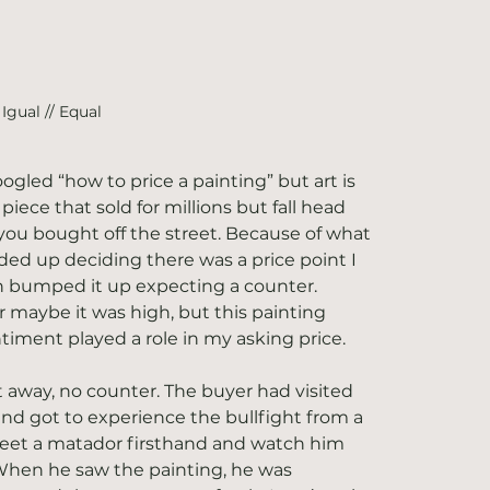
Igual // Equal
oogled “how to price a painting” but art is 
iece that sold for millions but fall head 
you bought off the street. Because of what 
ed up deciding there was a price point I 
n bumped it up expecting a counter. 
maybe it was high, but this painting 
timent played a role in my asking price.
away, no counter. The buyer had visited 
nd got to experience the bullfight from a 
meet a matador firsthand and watch him 
 When he saw the painting, he was 