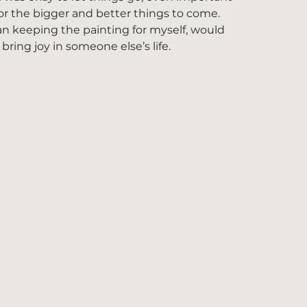
for the bigger and better things to come. 
n keeping the painting for myself, would 
ring joy in someone else’s life. 