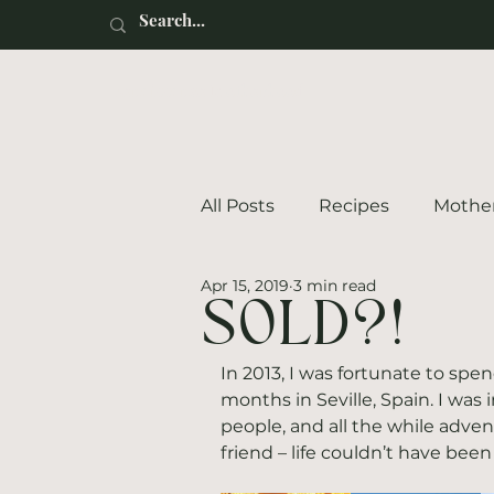
Renaissance Motherhood
All Posts
Recipes
Mothe
Apr 15, 2019
3 min read
SOLD?!
In 2013, I was fortunate to spe
months in Seville, Spain. I was
people, and all the while adv
friend – life couldn’t have been