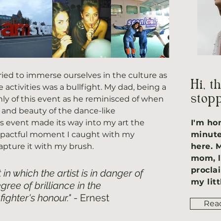
tried to immerse ourselves in the culture as 
Hi, t
activities was a bullfight. My dad, being a 
stopp
y of this event as he reminisced of when 
and beauty of the dance-like 
is event made its way into my art the 
I'm ho
impactful moment I caught with my 
minute
apture it with my brush. 
here. 
mom, l
procla
t in which the artist is in danger of 
my litt
ree of brilliance in the 
fighter's honour."
 - Ernest 
Rea