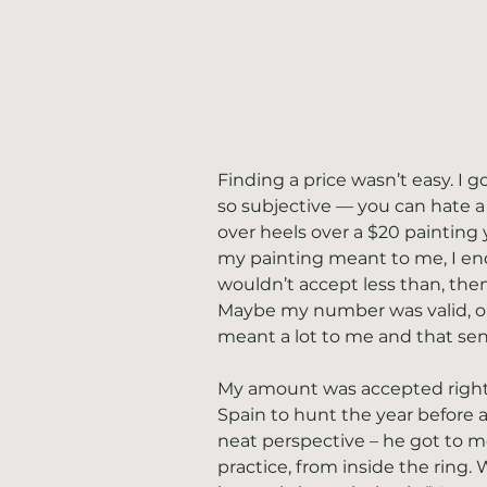
Finding a price wasn’t easy. I g
so subjective — you can hate a p
over heels over a $20 painting 
my painting meant to me, I end
wouldn’t accept less than, the
Maybe my number was valid, or 
meant a lot to me and that sen
My amount was accepted right 
Spain to hunt the year before a
neat perspective – he got to 
practice, from inside the ring.