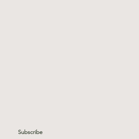
et posts like this
& more
come to you.
 name
l
*
es, subscribe me to your 
ewsletter.
*
Subscribe