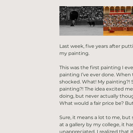
Last week, five years after putt
my painting.
This was the first painting I eve
painting I’ve ever done. When t
shocked. What! My painting?! 
painting?! The idea excited me
doing, but never actually thoug
What would a fair price be? But
Sure, it means a lot to me, but 
at a gallery by my college, it 
unappreciated. I realized that 