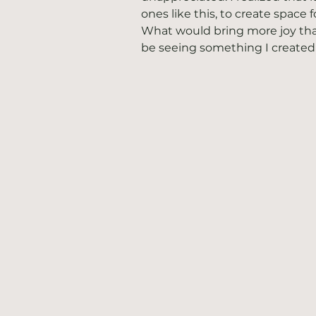
ones like this, to create space 
What would bring more joy tha
be seeing something I created b