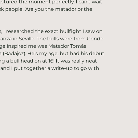
ptured the moment perfectly. I can’t wait 
sk people, ‘Are you the matador or the 
 I researched the exact bullfight I saw on 
ranza in Seville. The bulls were from Conde 
age inspired me was Matador Tomás 
(Badajoz). He's my age, but had his debut 
ng a bull head on at 16! It was really neat 
o, and I put together a write-up to go with 