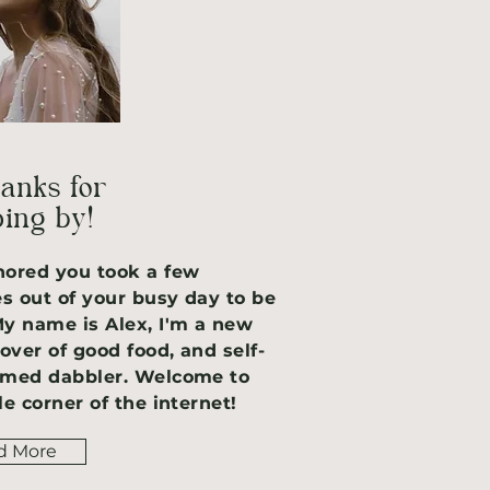
hanks for
ing by!
nored you took a few
s out of your busy day to be
My name is Alex, I'm a new
over of good food, and self-
imed dabbler. Welcome to
le corner of the internet!
d More