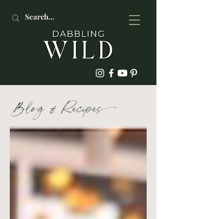
Blog
&
Recipe
s