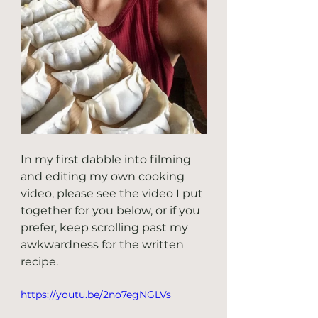
In my first dabble into filming 
and editing my own cooking 
video, please see the video I put 
together for you below, or if you 
prefer, keep scrolling past my 
awkwardness for the written 
recipe.
https://youtu.be/2no7egNGLVs