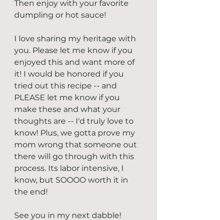
Then enjoy with your favorite 
dumpling or hot sauce!
I love sharing my heritage with 
you. Please let me know if you 
enjoyed this and want more of 
it! I would be honored if you 
tried out this recipe -- and 
PLEASE let me know if you 
make these and what your 
thoughts are -- I'd truly love to 
know! Plus, we gotta prove my 
mom wrong that someone out 
there will go through with this 
process. Its labor intensive, I 
know, but SOOOO worth it in 
the end!
See you in my next dabble! 