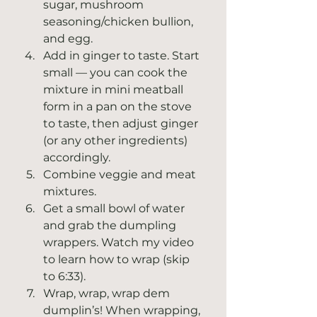
sugar, mushroom 
seasoning/chicken bullion, 
and egg. 
Add in ginger to taste. Start 
small — you can cook the 
mixture in mini meatball 
form in a pan on the stove 
to taste, then adjust ginger 
(or any other ingredients) 
accordingly. 
Combine veggie and meat 
mixtures.
Get a small bowl of water 
and grab the dumpling 
wrappers. Watch my video 
to learn how to wrap (skip 
to 6:33).
Wrap, wrap, wrap dem 
dumplin’s! When wrapping, 