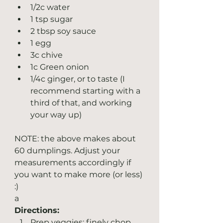
1/2c water
1 tsp sugar
2 tbsp soy sauce
1 egg
3c chive
1c Green onion
1/4c ginger, or to taste (I 
recommend starting with a 
third of that, and working 
your way up)
NOTE: the above makes about 
60 dumplings. Adjust your 
measurements accordingly if 
you want to make more (or less) 
:)
a
Directions:
Prep veggies: finely chop 