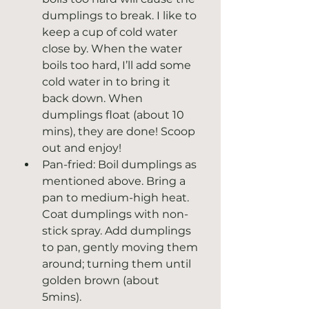
dumplings to break. I like to 
keep a cup of cold water 
close by. When the water 
boils too hard, I’ll add some 
cold water in to bring it 
back down. When 
dumplings float (about 10 
mins), they are done! Scoop 
out and enjoy! 
Pan-fried: Boil dumplings as 
mentioned above. Bring a 
pan to medium-high heat. 
Coat dumplings with non-
stick spray. Add dumplings 
to pan, gently moving them 
around; turning them until 
golden brown (about 
5mins).