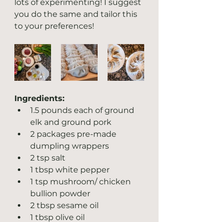
lots of experimenting! I suggest 
you do the same and tailor this 
to your preferences! 
Ingredients:
1.5 pounds each of ground 
elk and ground pork
2 packages pre-made 
dumpling wrappers
2 tsp salt
1 tbsp white pepper
1 tsp mushroom/ chicken 
bullion powder
2 tbsp sesame oil
1 tbsp olive oil