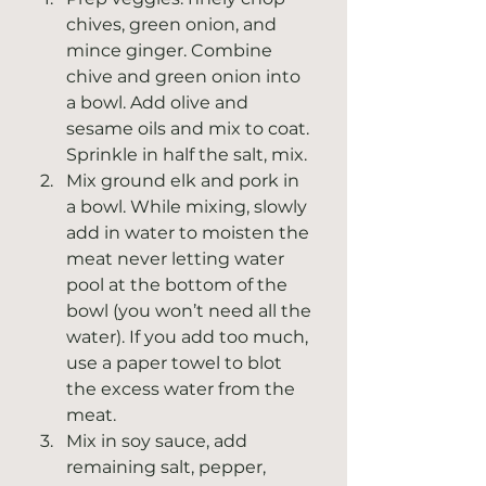
chives, green onion, and 
mince ginger. Combine 
chive and green onion into 
a bowl. Add olive and 
sesame oils and mix to coat. 
Sprinkle in half the salt, mix.
Mix ground elk and pork in 
a bowl. While mixing, slowly 
add in water to moisten the 
meat never letting water 
pool at the bottom of the 
bowl (you won’t need all the 
water). If you add too much, 
use a paper towel to blot 
the excess water from the 
meat.
Mix in soy sauce, add 
remaining salt, pepper, 