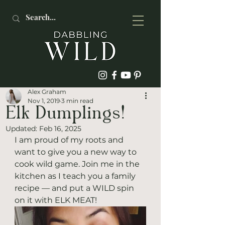
Alex Graham
Nov 1, 2019
3 min read
Elk Dumplings!
Updated:
Feb 16, 2025
I am proud of my roots and 
want to give you a new way to 
cook wild game. Join me in the 
kitchen as I teach you a family 
recipe — and put a WILD spin 
on it with ELK MEAT! 