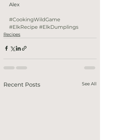
Alex
#CookingWildGame
#ElkRecipe
#ElkDumplings
Recipes
See All
Recent Posts