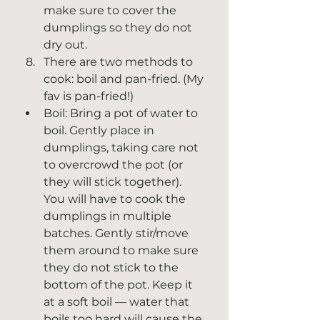
make sure to cover the 
dumplings so they do not 
dry out.
There are two methods to 
cook: boil and pan-fried. (My 
fav is pan-fried!)  
Boil: Bring a pot of water to 
boil. Gently place in 
dumplings, taking care not 
to overcrowd the pot (or 
they will stick together). 
You will have to cook the 
dumplings in multiple 
batches. Gently stir/move 
them around to make sure 
they do not stick to the 
bottom of the pot. Keep it 
at a soft boil — water that 
boils too hard will cause the 