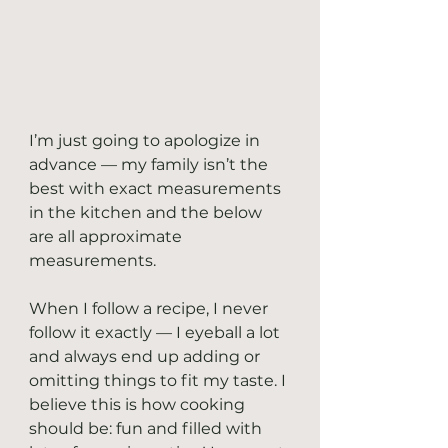
I’m just going to apologize in 
advance — my family isn’t the 
best with exact measurements 
in the kitchen and the below 
are all approximate 
measurements.
When I follow a recipe, I never 
follow it exactly — I eyeball a lot 
and always end up adding or 
omitting things to fit my taste. I 
believe this is how cooking 
should be: fun and filled with 