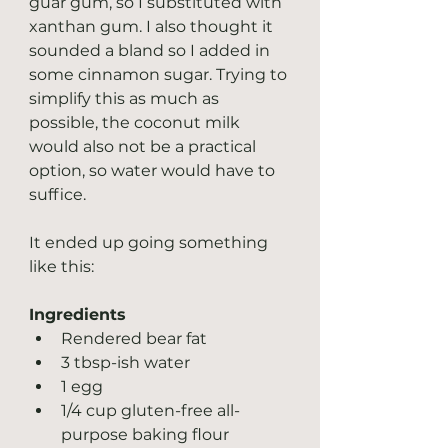
guar gum, so I substituted with 
xanthan gum. I also thought it 
sounded a bland so I added in 
some cinnamon sugar. Trying to 
simplify this as much as 
possible, the coconut milk 
would also not be a practical 
option, so water would have to 
suffice.
It ended up going something 
like this:
Ingredients
Rendered bear fat
3 tbsp-ish water
1 egg
1/4 cup gluten-free all-
purpose baking flour