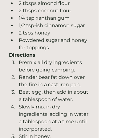
2 tbsps almond flour
2 tbsps coconut flour
1/4 tsp xanthan gum
1/2 tsp-ish cinnamon sugar
2 tsps honey
Powdered sugar and honey 
for toppings  
Directions
Premix all dry ingredients 
before going camping.
Render bear fat down over 
the fire in a cast iron pan.
Beat egg, then add in about 
a tablespoon of water.
Slowly mix in dry 
ingredients, adding in water 
a tablespoon at a time until 
incorporated. 
Stir in honey.