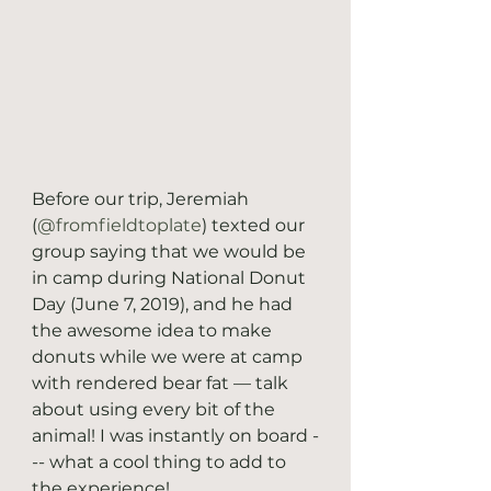
Before our trip, Jeremiah 
(
@fromfieldtoplate
) texted our 
group saying that we would be 
in camp during National Donut 
Day (June 7, 2019), and he had 
the awesome idea to make 
donuts while we were at camp 
with rendered bear fat — talk 
about using every bit of the 
animal! I was instantly on board -
-- what a cool thing to add to 
the experience! 