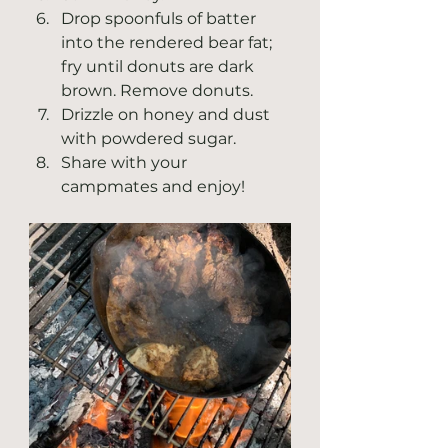
Drop spoonfuls of batter 
into the rendered bear fat; 
fry until donuts are dark 
brown. Remove donuts. 
Drizzle on honey and dust 
with powdered sugar.
Share with your 
campmates and enjoy! 