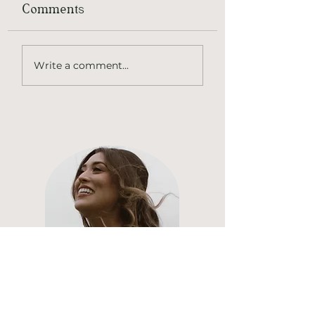
Comments
Elk Dumpling
Apricot Honey
Write a comment...
Glazed Chukar
Hi, thanks