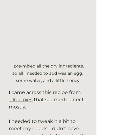
I pre-mixed all the dry ingredients, 
so all I needed to add was an egg, 
some water, and a little honey.
I came across this recipe from 
allrecipies
 that seemed perfect.. 
mostly. 
I needed to tweak it a bit to 
meet my needs: I didn’t have 