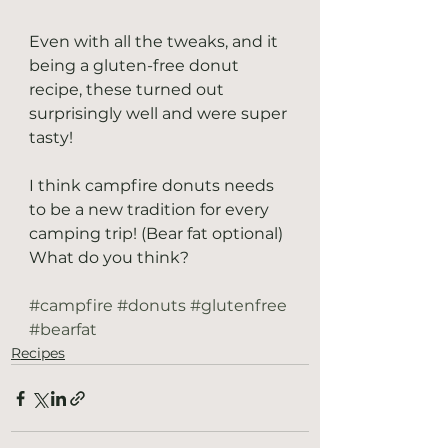
Even with all the tweaks, and it 
being a gluten-free donut 
recipe, these turned out 
surprisingly well and were super 
tasty! 
I think campfire donuts needs 
to be a new tradition for every 
camping trip! (Bear fat optional) 
What do you think?
#campfire
#donuts
#glutenfree
#bearfat
Recipes