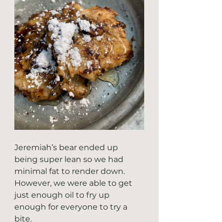
Jeremiah’s bear ended up 
being super lean so we had 
minimal fat to render down. 
However, we were able to get 
just enough oil to fry up 
enough for everyone to try a 
bite.