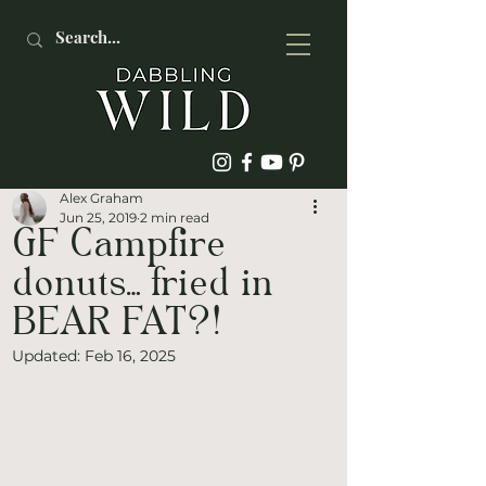
Alex Graham
Jun 25, 2019
2 min read
GF Campfire
donuts… fried in
BEAR FAT?!
Updated:
Feb 16, 2025