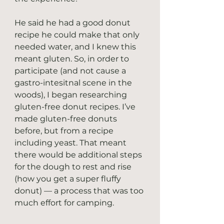
He said he had a good donut 
recipe he could make that only 
needed water, and I knew this 
meant gluten. So, in order to 
participate (and not cause a 
gastro-intesitnal scene in the 
woods), I began researching 
gluten-free donut recipes. I’ve 
made gluten-free donuts 
before, but from a recipe 
including yeast. That meant 
there would be additional steps 
for the dough to rest and rise 
(how you get a super fluffy 
donut) — a process that was too 
much effort for camping.